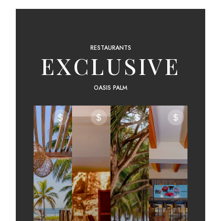
RESTAURANTS
EXCLUSIVE
OASIS PALM