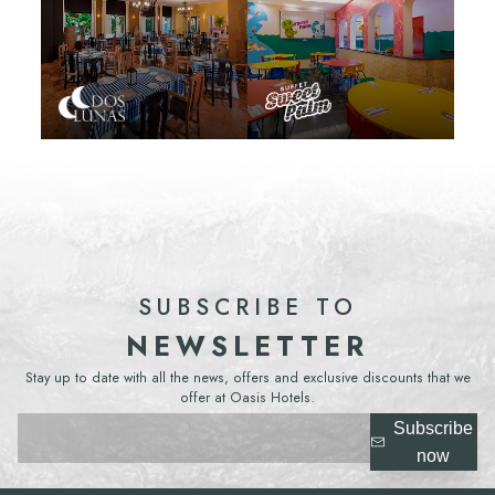
SUBSCRIBE TO
NEWSLETTER
Stay up to date with all the news, offers and exclusive discounts that we
offer at Oasis Hotels.
Subscribe
now