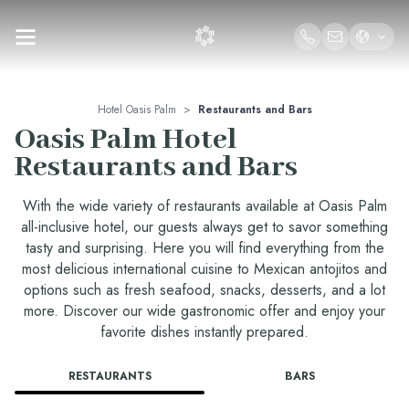
Hotel Oasis Palm
>
Restaurants and Bars
Oasis Palm Hotel
Restaurants and Bars
With the wide variety of restaurants available at Oasis Palm
all-inclusive hotel, our guests always get to savor something
tasty and surprising. Here you will find everything from the
most delicious international cuisine to Mexican antojitos and
options such as fresh seafood, snacks, desserts, and a lot
more. Discover our wide gastronomic offer and enjoy your
favorite dishes instantly prepared.
RESTAURANTS
BARS