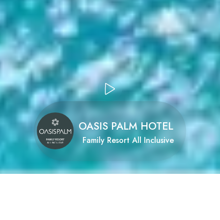
OASIS PALM HOTEL
Family Resort All Inclusive
Oasis Palm Hotel
family resort all inclusive